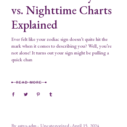
vs. Nighttime Charts
Explained
Ever felt like your zodiac sign doesn’t quite hit the
mark when it comes to describing you? Well, you’re
not alone! It turns out your sign might be pulling a
quick chan
READ MORE
By
astro-adm
Uncategorized
April 15, 2024