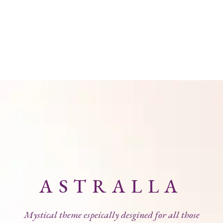
ASTRALLA
Mystical theme espeically desgined for all those