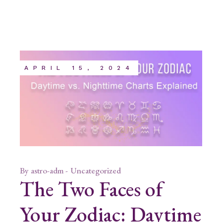
APRIL 15, 2024
By
astro-adm
Uncategorized
The Two Faces of
Your Zodiac: Daytime