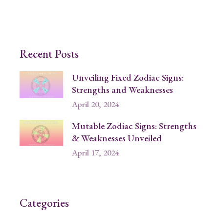
Recent Posts
Unveiling Fixed Zodiac Signs:
Strengths and Weaknesses
April 20, 2024
Mutable Zodiac Signs: Strengths
& Weaknesses Unveiled
April 17, 2024
Categories