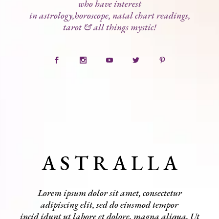
who have interest
in astrology,horoscope, natal chart readings,
tarot & all things mystic!
A S T R A L L A
Lorem ipsum dolor sit amet, consectetur
adipiscing elit, sed do eiusmod tempor
incid idunt ut labore et dolore. magna aliqua. Ut