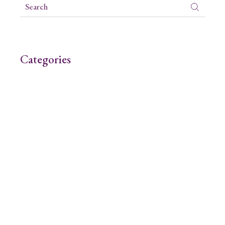
Categories