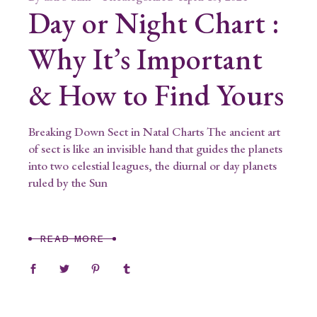
Day or Night Chart :
Why It’s Important
& How to Find Yours
Breaking Down Sect in Natal Charts The ancient art
of sect is like an invisible hand that guides the planets
into two celestial leagues, the diurnal or day planets
ruled by the Sun
READ MORE