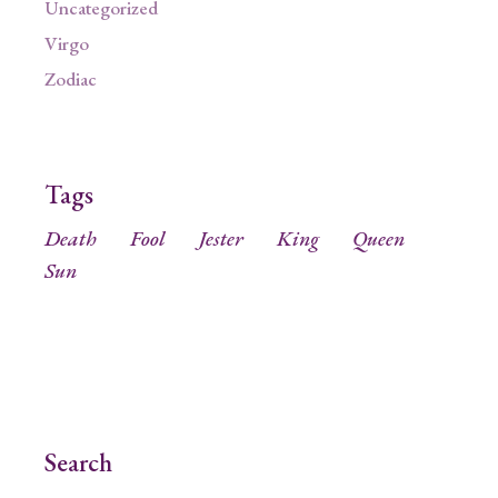
Uncategorized
Virgo
Zodiac
Tags
Death
Fool
Jester
King
Queen
Sun
Search