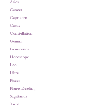
Aries
Cancer
Capricorn
Cards
Constellation
Gemini
Gemstones
Horoscope
Leo
Libra
Pisces
Planet Reading
Sagittarius
Tarot