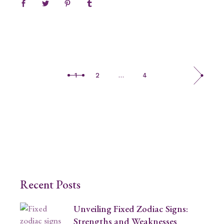
1
2
…
4
Recent Posts
Unveiling Fixed Zodiac Signs:
Strengths and Weaknesses