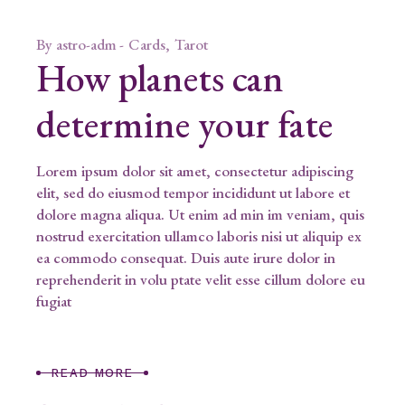
By
astro-adm
Cards
Tarot
How planets can
determine your fate
Lorem ipsum dolor sit amet, consectetur adipiscing
elit, sed do eiusmod tempor incididunt ut labore et
dolore magna aliqua. Ut enim ad min im veniam, quis
nostrud exercitation ullamco laboris nisi ut aliquip ex
ea commodo consequat. Duis aute irure dolor in
reprehenderit in volu ptate velit esse cillum dolore eu
fugiat
READ MORE