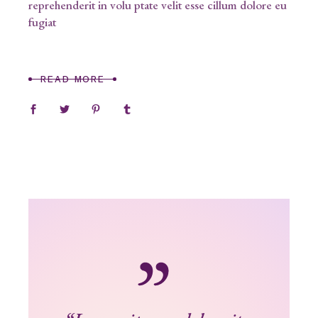
reprehenderit in volu ptate velit esse cillum dolore eu
fugiat
READ MORE