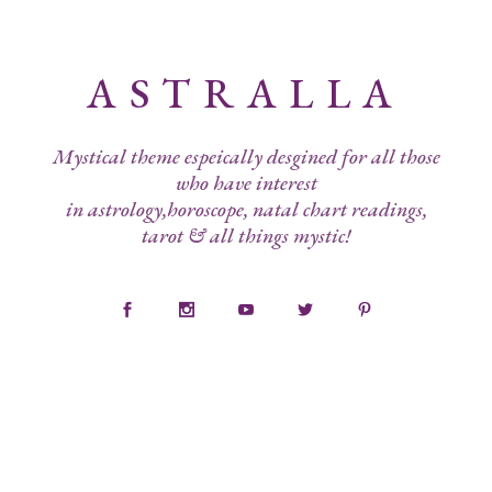
ASTRALLA
Mystical theme espeically desgined for all those
who have interest
in astrology,horoscope, natal chart readings,
tarot & all things mystic!