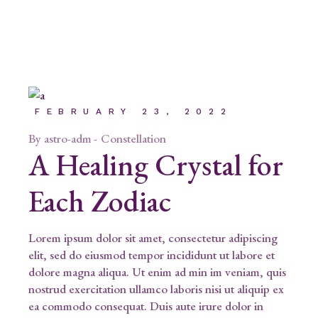
FEBRUARY 23, 2022
By
astro-adm
Constellation
A Healing Crystal for
Each Zodiac
Lorem ipsum dolor sit amet, consectetur adipiscing
elit, sed do eiusmod tempor incididunt ut labore et
dolore magna aliqua. Ut enim ad min im veniam, quis
nostrud exercitation ullamco laboris nisi ut aliquip ex
ea commodo consequat. Duis aute irure dolor in