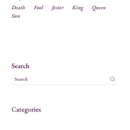
Death
Fool
Jester
King
Queen
Sun
Search
Categories