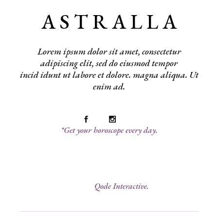
A S T R A L L A
Lorem ipsum dolor sit amet, consectetur
adipiscing elit, sed do eiusmod tempor
incid idunt ut labore et dolore. magna aliqua. Ut
enim ad.
*Get your horoscope every day.
© 2022
Qode Interactive.