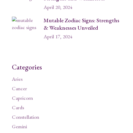
April 20, 2024
Mutable Zodiac Signs: Strengths
& Weaknesses Unveiled
April 17, 2024
Categories
Aries
Cancer
Capricorn
Cards
Constellation
Gemini