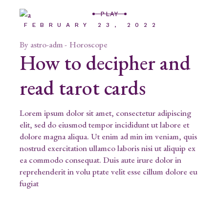
PLAY
FEBRUARY 23, 2022
By
astro-adm
Horoscope
How to decipher and
read tarot cards
Lorem ipsum dolor sit amet, consectetur adipiscing
elit, sed do eiusmod tempor incididunt ut labore et
dolore magna aliqua. Ut enim ad min im veniam, quis
nostrud exercitation ullamco laboris nisi ut aliquip ex
ea commodo consequat. Duis aute irure dolor in
reprehenderit in volu ptate velit esse cillum dolore eu
fugiat