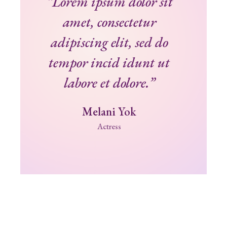
“Lorem ipsum dolor sit
amet, consectetur
adipiscing elit, sed do
tempor incid idunt ut
labore et dolore.”
Melani Yok
Actress