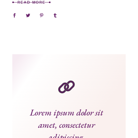
READ MORE
Lorem ipsum dolor sit
amet, consectetur
adipiscing.