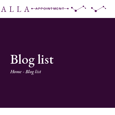
RALLA
APPOINTMENT
Blog list
Home
Blog list