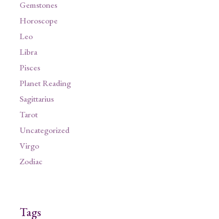
Gemstones
Horoscope
Leo
Libra
Pisces
Planet Reading
Sagittarius
Tarot
Uncategorized
Virgo
Zodiac
Tags