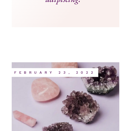
FEBRUARY 23, 2022