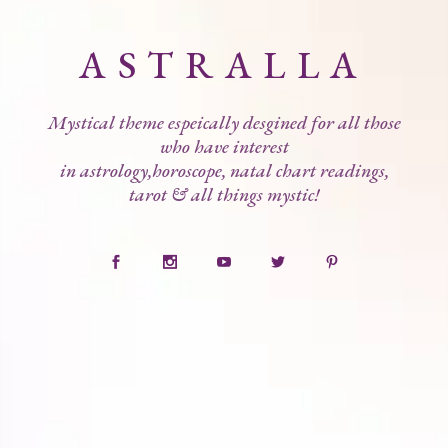
ASTRALLA
Mystical theme espeically desgined for all those
who have interest
in astrology,horoscope, natal chart readings,
tarot & all things mystic!