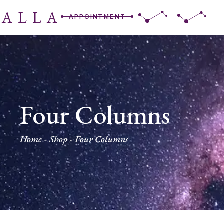
RALLA
APPOINTMENT
Four Columns
Home
Shop
Four Columns