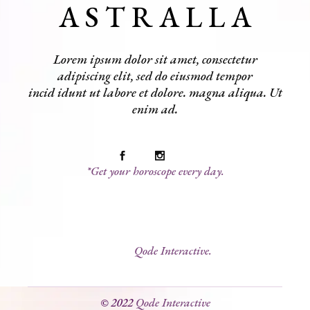
A S T R A L L A
Lorem ipsum dolor sit amet, consectetur
adipiscing elit, sed do eiusmod tempor
incid idunt ut labore et dolore. magna aliqua. Ut
enim ad.
*Get your horoscope every day.
© 2022
Qode Interactive.
© 2022
Qode Interactive